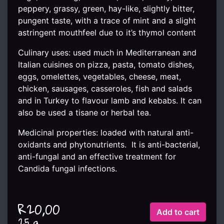
peppery, grassy, green, hay-like, slightly bitter,
pungent taste, with a trace of mint and a slight
astringent mouthfeel due to it’s thymol content
Culinary uses: used much in Mediterranean and
Italian cuisines on pizza, pasta, tomato dishes,
eggs, omelettes, vegetables, cheese, meat,
chicken, sausages, casseroles, fish and salads
and in Turkey to flavour lamb and kebabs. It can
also be used a tisane or herbal tea.
Medicinal properties: loaded with natural anti-
oxidants and phytonutrients. It is anti-bacterial,
anti-fungal and an effective treatment for
Candida fungal infections.
R20,00
25 g