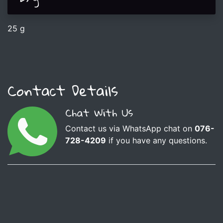
25 g
Contact Details
Chat With Us
Contact us via WhatsApp chat on
076-
728-4209
if you have any questions.