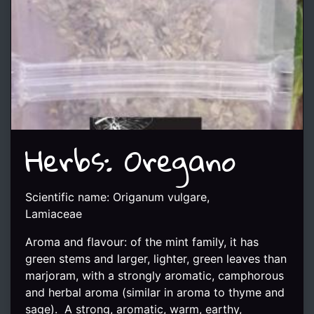
Herbs: Oregano
Scientific name: Origanum vulgare,
Lamiaceae
Aroma and flavour: of the mint family, it has
green stems and larger, lighter, green leaves than
marjoram, with a strongly aromatic, camphorous
and herbal aroma (similar in aroma to thyme and
sage). A strong, aromatic, warm, earthy,