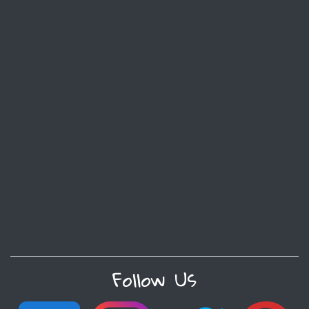
Follow Us